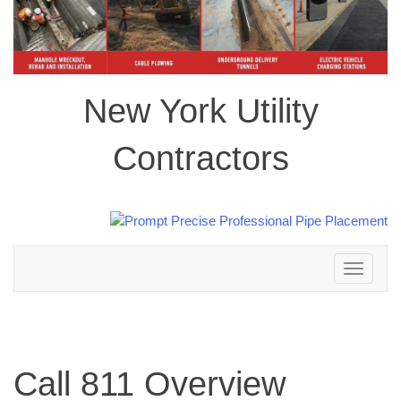
New York Utility
Contractors
Toggle
navigation
Call 811 Overview