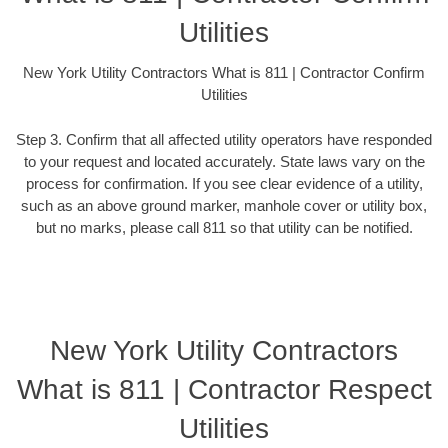
Utilities
New York Utility Contractors What is 811 | Contractor Confirm
Utilities
Step 3. Confirm that all affected utility operators have responded
to your request and located accurately. State laws vary on the
process for confirmation. If you see clear evidence of a utility,
such as an above ground marker, manhole cover or utility box,
but no marks, please call 811 so that utility can be notified.
New York Utility Contractors
What is 811 | Contractor Respect
Utilities