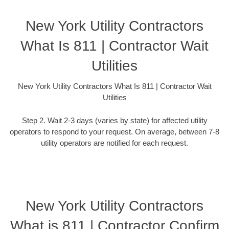
New York Utility Contractors
What Is 811 | Contractor Wait
Utilities
New York Utility Contractors What Is 811 | Contractor Wait
Utilities
Step 2. Wait 2-3 days (varies by state) for affected utility
operators to respond to your request. On average, between 7-8
utility operators are notified for each request.
New York Utility Contractors
What is 811 | Contractor Confirm