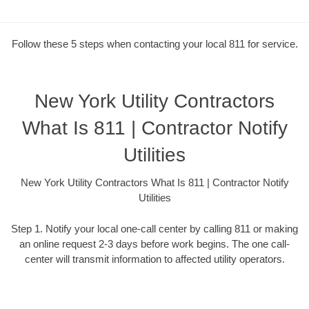
Follow these 5 steps when contacting your local 811 for service.
New York Utility Contractors
What Is 811 | Contractor Notify
Utilities
New York Utility Contractors What Is 811 | Contractor Notify
Utilities
Step 1. Notify your local one-call center by calling 811 or making
an online request 2-3 days before work begins. The one call-
center will transmit information to affected utility operators.