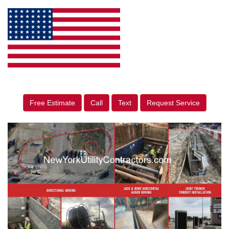
Free Estimate
Call
Text
Request Service