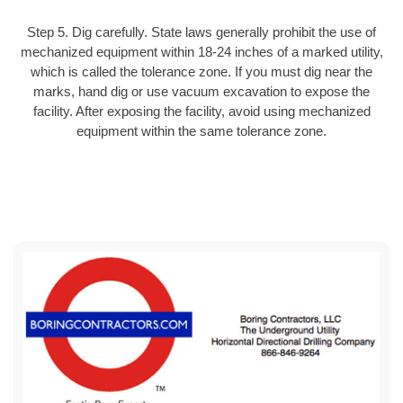
Step 5. Dig carefully. State laws generally prohibit the use of
mechanized equipment within 18-24 inches of a marked utility,
which is called the tolerance zone. If you must dig near the
marks, hand dig or use vacuum excavation to expose the
facility. After exposing the facility, avoid using mechanized
equipment within the same tolerance zone.