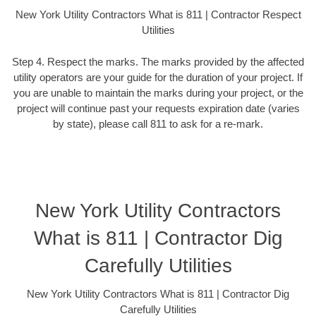
New York Utility Contractors What is 811 | Contractor Respect
Utilities
Step 4. Respect the marks. The marks provided by the affected
utility operators are your guide for the duration of your project. If
you are unable to maintain the marks during your project, or the
project will continue past your requests expiration date (varies
by state), please call 811 to ask for a re-mark.
New York Utility Contractors
What is 811 | Contractor Dig
Carefully Utilities
New York Utility Contractors What is 811 | Contractor Dig
Carefully Utilities