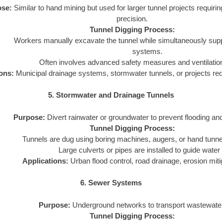
se:
Similar to hand mining but used for larger tunnel projects requirin
precision.
Tunnel Digging Process:
Workers manually excavate the tunnel while simultaneously suppor
systems.
Often involves advanced safety measures and ventilati
ons:
Municipal drainage systems, stormwater tunnels, or projects requ
5. Stormwater and Drainage Tunnels
Purpose:
Divert rainwater or groundwater to prevent flooding and
Tunnel Digging Process:
Tunnels are dug using boring machines, augers, or hand tunne
Large culverts or pipes are installed to guide water 
Applications:
Urban flood control, road drainage, erosion miti
6. Sewer Systems
Purpose:
Underground networks to transport wastewate
Tunnel Digging Process: