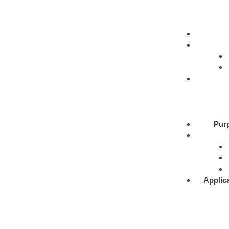
Pur
Applic