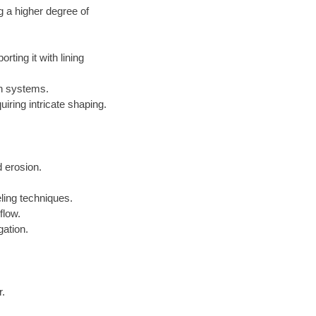
g a higher degree of
ting it with lining
on systems.
iring intricate shaping.
 erosion.
ling techniques.
flow.
gation.
r.