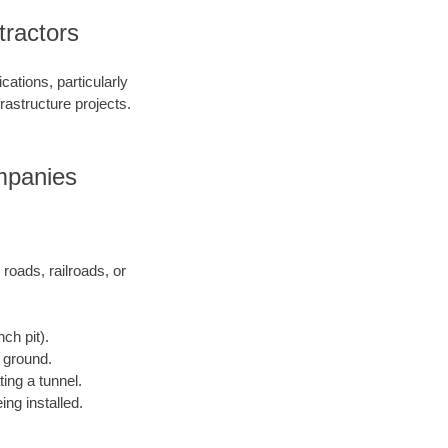
tractors
ations, particularly
frastructure projects.
ompanies
 roads, railroads, or
ch pit).
e ground.
ting a tunnel.
ing installed.