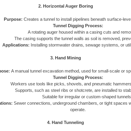
2. Horizontal Auger Boring
Purpose:
Creates a tunnel to install pipelines beneath surface-leve
Tunnel Digging Process:
A rotating auger housed within a casing cuts and remo
The casing supports the tunnel walls as soil is removed, prev
Applications:
Installing stormwater drains, sewage systems, or utili
3. Hand Mining
pose:
A manual tunnel excavation method, used for small-scale or spe
Tunnel Digging Process:
Workers use tools like picks, shovels, and pneumatic hammers 
Supports, such as steel ribs or shotcrete, are installed to stabi
Suitable for irregular or custom-shaped tunnels
ations:
Sewer connections, underground chambers, or tight spaces 
operate.
4. Hand Tunneling