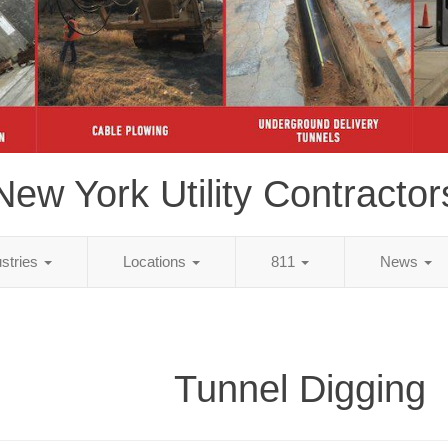
New York Utility Contractor
ustries
Locations
811
News
Tunnel Digging