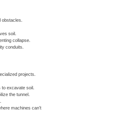
l obstacles.
ves soil.
enting collapse.
ty conduits.
cialized projects.
to excavate soil.
lize the tunnel.
.
where machines can’t