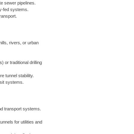
te sewer pipelines.
ty-fed systems.
ransport.
lls, rivers, or urban
r traditional drilling
 tunnel stability.
sit systems.
nd transport systems.
nnels for utilities and