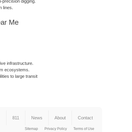
precision digging.
 lines.
ear Me
ve infrastructure.
arm ecosystems.
ties to large transit
s
811
News
About
Contact
Sitemap
Privacy Policy
Terms of Use