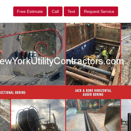
Free Estimate
Call
Text
Request Service