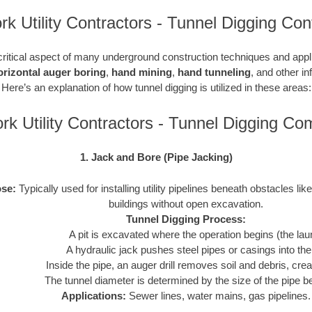
k Utility Contractors - Tunnel Digging Con
critical aspect of many underground construction techniques and applic
orizontal auger boring
,
hand mining
,
hand tunneling
, and other in
Here’s an explanation of how tunnel digging is utilized in these areas:
k Utility Contractors - Tunnel Digging C
1. Jack and Bore (Pipe Jacking)
se:
Typically used for installing utility pipelines beneath obstacles like
buildings without open excavation.
Tunnel Digging Process:
A pit is excavated where the operation begins (the laun
A hydraulic jack pushes steel pipes or casings into th
Inside the pipe, an auger drill removes soil and debris, crea
The tunnel diameter is determined by the size of the pipe be
Applications:
Sewer lines, water mains, gas pipelines.