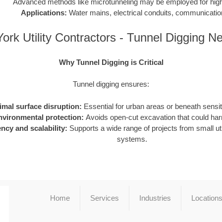
Advanced methods like microtunneling may be employed for high-
Applications:
Water mains, electrical conduits, communication
ork Utility Contractors - Tunnel Digging N
Why Tunnel Digging is Critical
Tunnel digging ensures:
imal surface disruption:
Essential for urban areas or beneath sensiti
nvironmental protection:
Avoids open-cut excavation that could h
ency and scalability:
Supports a wide range of projects from small utili
systems.
Home
Services
Industries
Location