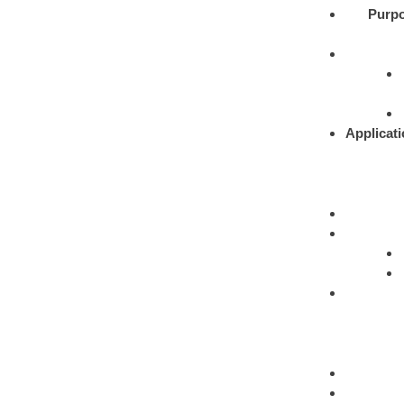
Purpo
Applicati