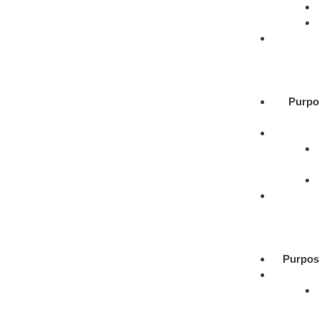
Purpo
Purpos