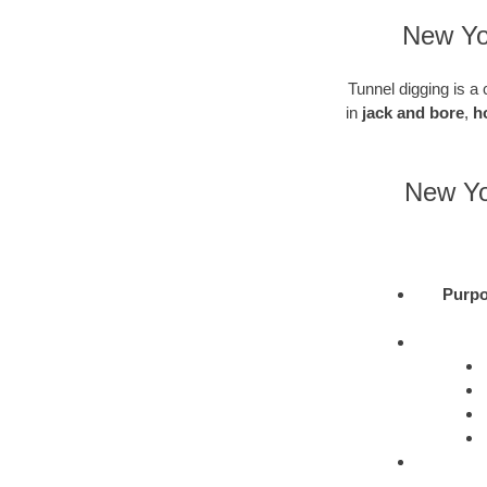
New Yor
Tunnel digging is a 
in
jack and bore
,
h
New Yor
Purpo