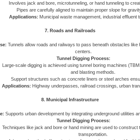
Involves jack and bore, microtunneling, or hand tunneling to crea
Pipes are carefully aligned to maintain proper slope for gravi
Applications:
Municipal waste management, industrial effluent t
7. Roads and Railroads
se:
Tunnels allow roads and railways to pass beneath obstacles like hi
centers.
Tunnel Digging Process:
Large-scale digging is achieved using tunnel boring machines (TBMs) o
and blasting methods.
Support structures such as concrete liners or steel arches ensure
Applications:
Highway underpasses, railroad crossings, urban tran
8. Municipal Infrastructure
e:
Supports urban development by integrating underground utilities a
Tunnel Digging Process:
Techniques like jack and bore or hand mining are used to construct tu
transportation.