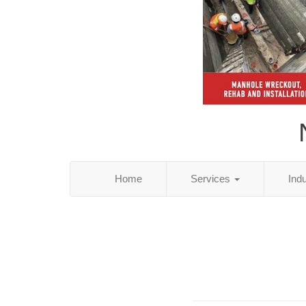
Home
Services
Ind