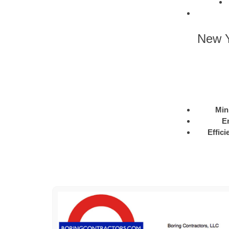
New Y
Min
E
Effici