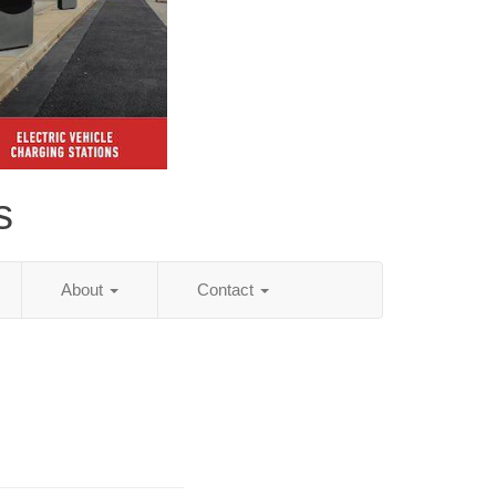
s
About
Contact