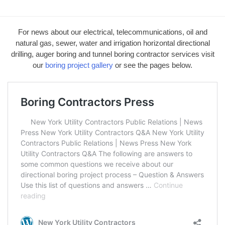
For news about our electrical, telecommunications, oil and
natural gas, sewer, water and irrigation horizontal directional
drilling, auger boring and tunnel boring contractor services visit
our
boring project gallery
or see the pages below.