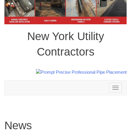
New York Utility
Contractors
Toggle
navigation
News