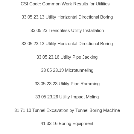
CSI Code: Common Work Results for Utilities –
33 05 23.13 Utility Horizontal Directional Boring
33 05 23 Trenchless Utility Installation
33 05 23.13 Utility Horizontal Directional Boring
33 05 23.16 Utility Pipe Jacking
33 05 23.19 Microtunneling
33 05 23.23 Utility Pipe Ramming
33 05 23.26 Utility Impact Moling
31 71 19 Tunnel Excavation by Tunnel Boring Machine
41 33 16 Boring Equipment