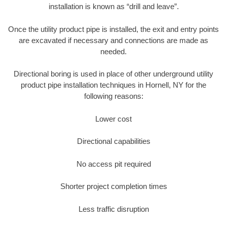
installation is known as “drill and leave”.
Once the utility product pipe is installed, the exit and entry points
are excavated if necessary and connections are made as
needed.
Directional boring is used in place of other underground utility
product pipe installation techniques in Hornell, NY for the
following reasons:
Lower cost
Directional capabilities
No access pit required
Shorter project completion times
Less traffic disruption