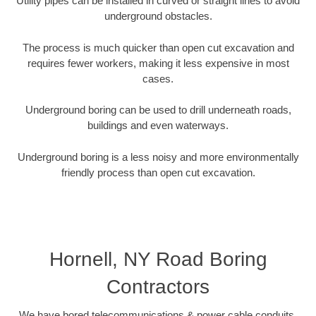
Utility pipes can be installed in curved or straight lines to avoid
underground obstacles.
The process is much quicker than open cut excavation and
requires fewer workers, making it less expensive in most
cases.
Underground boring can be used to drill underneath roads,
buildings and even waterways.
Underground boring is a less noisy and more environmentally
friendly process than open cut excavation.
Hornell, NY Road Boring
Contractors
We have bored telecommunications & power cable conduits,