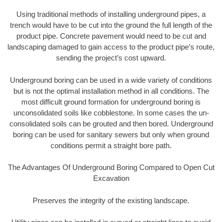
Using traditional methods of installing underground pipes, a
trench would have to be cut into the ground the full length of the
product pipe. Concrete pavement would need to be cut and
landscaping damaged to gain access to the product pipe’s route,
sending the project’s cost upward.
Underground boring can be used in a wide variety of conditions
but is not the optimal installation method in all conditions. The
most difficult ground formation for underground boring is
unconsolidated soils like cobblestone. In some cases the un-
consolidated soils can be grouted and then bored. Underground
boring can be used for sanitary sewers but only when ground
conditions permit a straight bore path.
The Advantages Of Underground Boring Compared to Open Cut
Excavation
Preserves the integrity of the existing landscape.