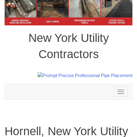
New York Utility
Contractors
Toggle
navigation
Hornell, New York Utility