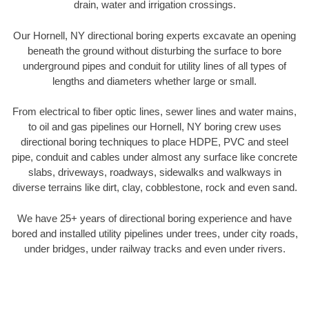
drain, water and irrigation crossings.
Our Hornell, NY directional boring experts excavate an opening
beneath the ground without disturbing the surface to bore
underground pipes and conduit for utility lines of all types of
lengths and diameters whether large or small.
From electrical to fiber optic lines, sewer lines and water mains,
to oil and gas pipelines our Hornell, NY boring crew uses
directional boring techniques to place HDPE, PVC and steel
pipe, conduit and cables under almost any surface like concrete
slabs, driveways, roadways, sidewalks and walkways in
diverse terrains like dirt, clay, cobblestone, rock and even sand.
We have 25+ years of directional boring experience and have
bored and installed utility pipelines under trees, under city roads,
under bridges, under railway tracks and even under rivers.