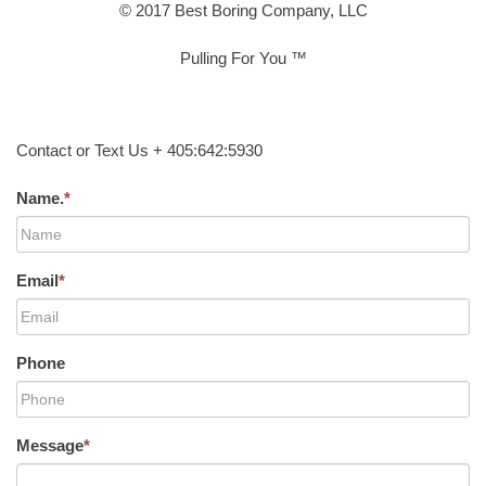
© 2017 Best Boring Company, LLC
Pulling For You ™
Contact or Text Us + 405:642:5930
Name.
*
Email
*
Phone
Message
*