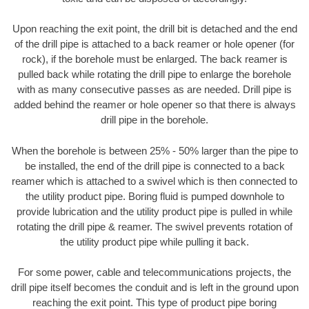
Upon reaching the exit point, the drill bit is detached and the end
of the drill pipe is attached to a back reamer or hole opener (for
rock), if the borehole must be enlarged. The back reamer is
pulled back while rotating the drill pipe to enlarge the borehole
with as many consecutive passes as are needed. Drill pipe is
added behind the reamer or hole opener so that there is always
drill pipe in the borehole.
When the borehole is between 25% - 50% larger than the pipe to
be installed, the end of the drill pipe is connected to a back
reamer which is attached to a swivel which is then connected to
the utility product pipe. Boring fluid is pumped downhole to
provide lubrication and the utility product pipe is pulled in while
rotating the drill pipe & reamer. The swivel prevents rotation of
the utility product pipe while pulling it back.
For some power, cable and telecommunications projects, the
drill pipe itself becomes the conduit and is left in the ground upon
reaching the exit point. This type of product pipe boring