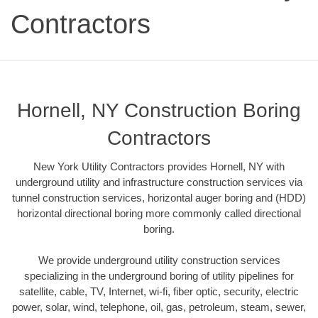
Contractors
Hornell, NY Construction Boring
Contractors
New York Utility Contractors provides Hornell, NY with
underground utility and infrastructure construction services via
tunnel construction services, horizontal auger boring and (HDD)
horizontal directional boring more commonly called directional
boring.
We provide underground utility construction services
specializing in the underground boring of utility pipelines for
satellite, cable, TV, Internet, wi-fi, fiber optic, security, electric
power, solar, wind, telephone, oil, gas, petroleum, steam, sewer,