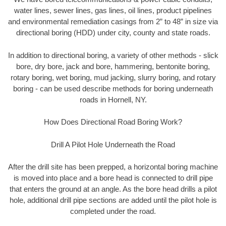
water lines, sewer lines, gas lines, oil lines, product pipelines
and environmental remediation casings from 2” to 48” in size via
directional boring (HDD) under city, county and state roads.
In addition to directional boring, a variety of other methods - slick
bore, dry bore, jack and bore, hammering, bentonite boring,
rotary boring, wet boring, mud jacking, slurry boring, and rotary
boring - can be used describe methods for boring underneath
roads in Hornell, NY.
How Does Directional Road Boring Work?
Drill A Pilot Hole Underneath the Road
After the drill site has been prepped, a horizontal boring machine
is moved into place and a bore head is connected to drill pipe
that enters the ground at an angle. As the bore head drills a pilot
hole, additional drill pipe sections are added until the pilot hole is
completed under the road.