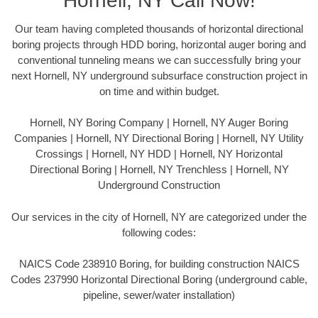
Hornell, NY Call Now!
Our team having completed thousands of horizontal directional
boring projects through HDD boring, horizontal auger boring and
conventional tunneling means we can successfully bring your
next Hornell, NY underground subsurface construction project in
on time and within budget.
Hornell, NY Boring Company | Hornell, NY Auger Boring
Companies | Hornell, NY Directional Boring | Hornell, NY Utility
Crossings | Hornell, NY HDD | Hornell, NY Horizontal
Directional Boring | Hornell, NY Trenchless | Hornell, NY
Underground Construction
Our services in the city of Hornell, NY are categorized under the
following codes:
NAICS Code 238910 Boring, for building construction NAICS
Codes 237990 Horizontal Directional Boring (underground cable,
pipeline, sewer/water installation)