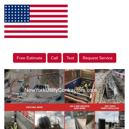
Free Estimate
Call
Text
Request Service