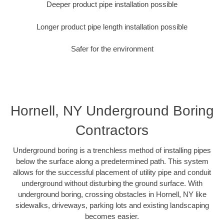
Deeper product pipe installation possible
Longer product pipe length installation possible
Safer for the environment
Hornell, NY Underground Boring
Contractors
Underground boring is a trenchless method of installing pipes
below the surface along a predetermined path. This system
allows for the successful placement of utility pipe and conduit
underground without disturbing the ground surface. With
underground boring, crossing obstacles in Hornell, NY like
sidewalks, driveways, parking lots and existing landscaping
becomes easier.