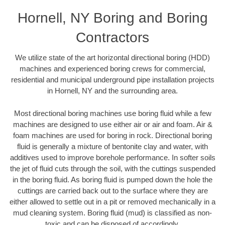
Hornell, NY Boring and Boring
Contractors
We utilize state of the art horizontal directional boring (HDD)
machines and experienced boring crews for commercial,
residential and municipal underground pipe installation projects
in Hornell, NY and the surrounding area.
Most directional boring machines use boring fluid while a few
machines are designed to use either air or air and foam. Air &
foam machines are used for boring in rock. Directional boring
fluid is generally a mixture of bentonite clay and water, with
additives used to improve borehole performance. In softer soils
the jet of fluid cuts through the soil, with the cuttings suspended
in the boring fluid. As boring fluid is pumped down the hole the
cuttings are carried back out to the surface where they are
either allowed to settle out in a pit or removed mechanically in a
mud cleaning system. Boring fluid (mud) is classified as non-
toxic and can be disposed of accordingly.