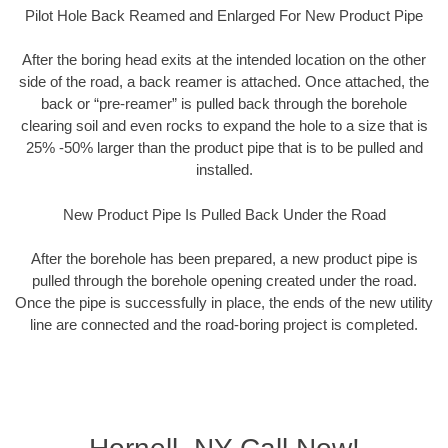
Pilot Hole Back Reamed and Enlarged For New Product Pipe
After the boring head exits at the intended location on the other
side of the road, a back reamer is attached. Once attached, the
back or “pre-reamer” is pulled back through the borehole
clearing soil and even rocks to expand the hole to a size that is
25% -50% larger than the product pipe that is to be pulled and
installed.
New Product Pipe Is Pulled Back Under the Road
After the borehole has been prepared, a new product pipe is
pulled through the borehole opening created under the road.
Once the pipe is successfully in place, the ends of the new utility
line are connected and the road-boring project is completed.