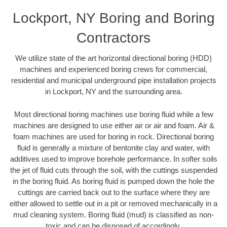
Lockport, NY Boring and Boring
Contractors
We utilize state of the art horizontal directional boring (HDD)
machines and experienced boring crews for commercial,
residential and municipal underground pipe installation projects
in Lockport, NY and the surrounding area.
Most directional boring machines use boring fluid while a few
machines are designed to use either air or air and foam. Air &
foam machines are used for boring in rock. Directional boring
fluid is generally a mixture of bentonite clay and water, with
additives used to improve borehole performance. In softer soils
the jet of fluid cuts through the soil, with the cuttings suspended
in the boring fluid. As boring fluid is pumped down the hole the
cuttings are carried back out to the surface where they are
either allowed to settle out in a pit or removed mechanically in a
mud cleaning system. Boring fluid (mud) is classified as non-
toxic and can be disposed of accordingly.