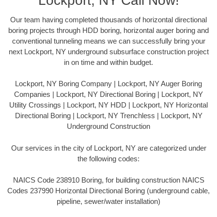
Lockport, NY Call Now!
Our team having completed thousands of horizontal directional
boring projects through HDD boring, horizontal auger boring and
conventional tunneling means we can successfully bring your
next Lockport, NY underground subsurface construction project
in on time and within budget.
Lockport, NY Boring Company | Lockport, NY Auger Boring
Companies | Lockport, NY Directional Boring | Lockport, NY
Utility Crossings | Lockport, NY HDD | Lockport, NY Horizontal
Directional Boring | Lockport, NY Trenchless | Lockport, NY
Underground Construction
Our services in the city of Lockport, NY are categorized under
the following codes:
NAICS Code 238910 Boring, for building construction NAICS
Codes 237990 Horizontal Directional Boring (underground cable,
pipeline, sewer/water installation)