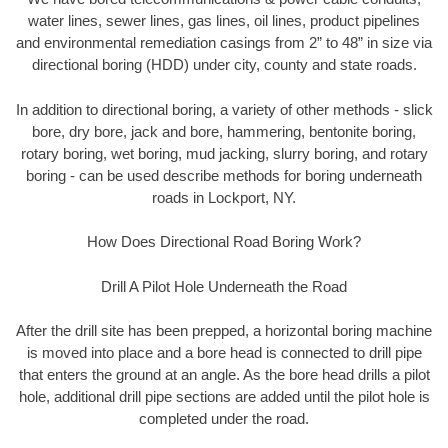
water lines, sewer lines, gas lines, oil lines, product pipelines
and environmental remediation casings from 2” to 48” in size via
directional boring (HDD) under city, county and state roads.
In addition to directional boring, a variety of other methods - slick
bore, dry bore, jack and bore, hammering, bentonite boring,
rotary boring, wet boring, mud jacking, slurry boring, and rotary
boring - can be used describe methods for boring underneath
roads in Lockport, NY.
How Does Directional Road Boring Work?
Drill A Pilot Hole Underneath the Road
After the drill site has been prepped, a horizontal boring machine
is moved into place and a bore head is connected to drill pipe
that enters the ground at an angle. As the bore head drills a pilot
hole, additional drill pipe sections are added until the pilot hole is
completed under the road.