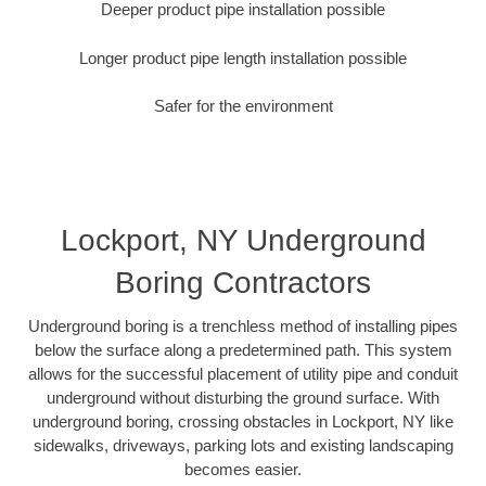
Deeper product pipe installation possible
Longer product pipe length installation possible
Safer for the environment
Lockport, NY Underground
Boring Contractors
Underground boring is a trenchless method of installing pipes
below the surface along a predetermined path. This system
allows for the successful placement of utility pipe and conduit
underground without disturbing the ground surface. With
underground boring, crossing obstacles in Lockport, NY like
sidewalks, driveways, parking lots and existing landscaping
becomes easier.