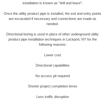
installation is known as “drill and leave”.
Once the utility product pipe is installed, the exit and entry points
are excavated if necessary and connections are made as
needed.
Directional boring is used in place of other underground utility
product pipe installation techniques in Lockport, NY for the
following reasons:
Lower cost
Directional capabilities
No access pit required
Shorter project completion times
Less traffic disruption