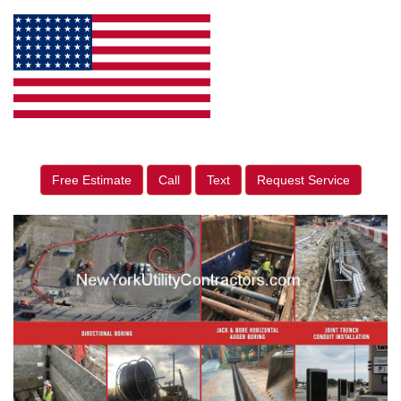
Free Estimate
Call
Text
Request Service