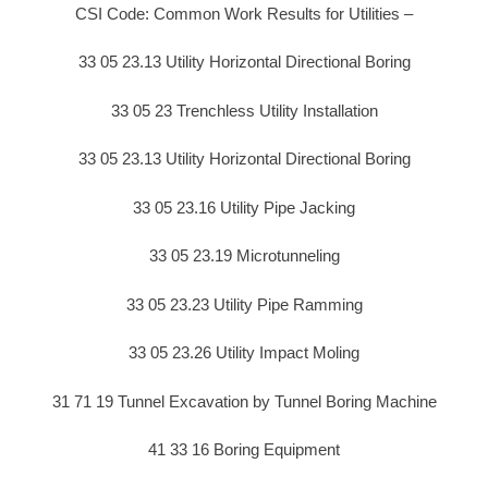
CSI Code: Common Work Results for Utilities –
33 05 23.13 Utility Horizontal Directional Boring
33 05 23 Trenchless Utility Installation
33 05 23.13 Utility Horizontal Directional Boring
33 05 23.16 Utility Pipe Jacking
33 05 23.19 Microtunneling
33 05 23.23 Utility Pipe Ramming
33 05 23.26 Utility Impact Moling
31 71 19 Tunnel Excavation by Tunnel Boring Machine
41 33 16 Boring Equipment