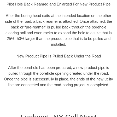
Pilot Hole Back Reamed and Enlarged For New Product Pipe
After the boring head exits at the intended location on the other
side of the road, a back reamer is attached. Once attached, the
back or “pre-reamer” is pulled back through the borehole
clearing soil and even rocks to expand the hole to a size that is
25% -50% larger than the product pipe that is to be pulled and
installed.
New Product Pipe Is Pulled Back Under the Road
After the borehole has been prepared, a new product pipe is
pulled through the borehole opening created under the road.
Once the pipe is successfully in place, the ends of the new utility
line are connected and the road-boring project is completed.