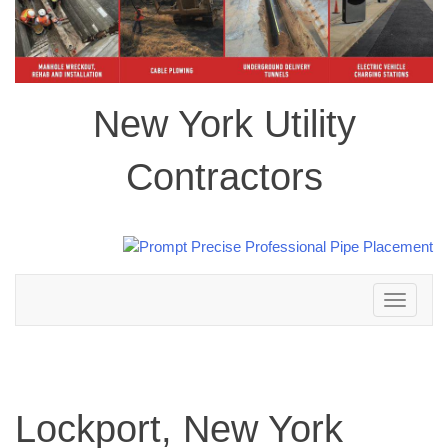
New York Utility
Contractors
Toggle
navigation
Lockport, New York