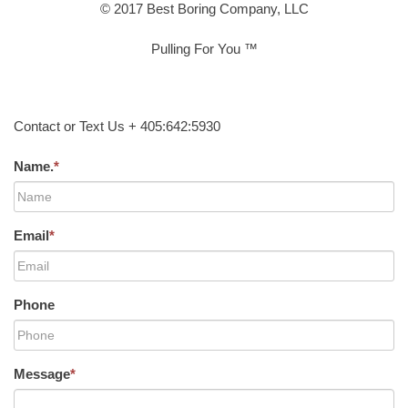
© 2017 Best Boring Company, LLC
Pulling For You ™
Contact or Text Us + 405:642:5930
Name.
*
Email
*
Phone
Message
*