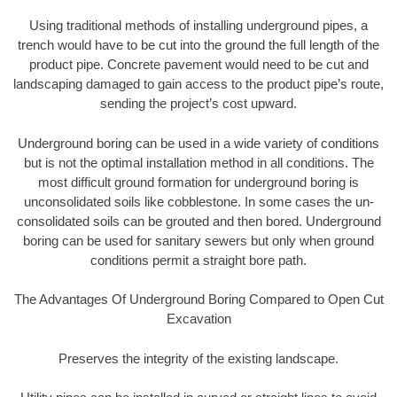
Using traditional methods of installing underground pipes, a
trench would have to be cut into the ground the full length of the
product pipe. Concrete pavement would need to be cut and
landscaping damaged to gain access to the product pipe’s route,
sending the project’s cost upward.
Underground boring can be used in a wide variety of conditions
but is not the optimal installation method in all conditions. The
most difficult ground formation for underground boring is
unconsolidated soils like cobblestone. In some cases the un-
consolidated soils can be grouted and then bored. Underground
boring can be used for sanitary sewers but only when ground
conditions permit a straight bore path.
The Advantages Of Underground Boring Compared to Open Cut
Excavation
Preserves the integrity of the existing landscape.