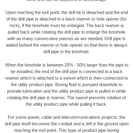
Upon reaching the exit point, the drill bit is detached and the end
of the drill pipe is attached to a back reamer or hole opener (for
rock), if the borehole must be enlarged. The back reamer is
pulled back while rotating the drill pipe to enlarge the borehole
with as many consecutive passes as are needed. Drill pipe is
added behind the reamer or hole opener so that there is always
drill pipe in the borehole.
When the borehole is between 25% - 50% larger than the pipe to
be installed, the end of the drill pipe is connected to a back
reamer which is attached to a swivel which is then connected to
the utility product pipe. Boring fluid is pumped downhole to
provide lubrication and the utility product pipe is pulled in while
rotating the drill pipe & reamer. The swivel prevents rotation of
the utility product pipe while pulling it back.
For some power, cable and telecommunications projects, the
drill pipe itself becomes the conduit and is left in the ground upon
reaching the exit point. This type of product pipe boring