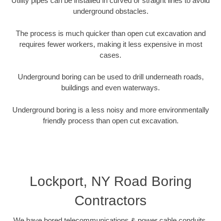
Utility pipes can be installed in curved or straight lines to avoid
underground obstacles.
The process is much quicker than open cut excavation and
requires fewer workers, making it less expensive in most
cases.
Underground boring can be used to drill underneath roads,
buildings and even waterways.
Underground boring is a less noisy and more environmentally
friendly process than open cut excavation.
Lockport, NY Road Boring
Contractors
We have bored telecommunications & power cable conduits,