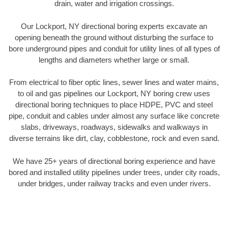
drain, water and irrigation crossings.
Our Lockport, NY directional boring experts excavate an
opening beneath the ground without disturbing the surface to
bore underground pipes and conduit for utility lines of all types of
lengths and diameters whether large or small.
From electrical to fiber optic lines, sewer lines and water mains,
to oil and gas pipelines our Lockport, NY boring crew uses
directional boring techniques to place HDPE, PVC and steel
pipe, conduit and cables under almost any surface like concrete
slabs, driveways, roadways, sidewalks and walkways in
diverse terrains like dirt, clay, cobblestone, rock and even sand.
We have 25+ years of directional boring experience and have
bored and installed utility pipelines under trees, under city roads,
under bridges, under railway tracks and even under rivers.