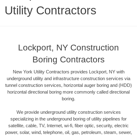
Utility Contractors
Lockport, NY Construction
Boring Contractors
New York Utility Contractors provides Lockport, NY with
underground utility and infrastructure construction services via
tunnel construction services, horizontal auger boring and (HDD)
horizontal directional boring more commonly called directional
boring.
We provide underground utility construction services
specializing in the underground boring of utility pipelines for
satellite, cable, TV, Internet, wi-fi, fiber optic, security, electric
power, solar, wind, telephone, oil, gas, petroleum, steam, sewer,