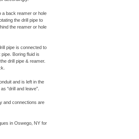
 to a back reamer or hole
ating the drill pipe to
hind the reamer or hole
ill pipe is connected to
pipe. Boring fluid is
the drill pipe & reamer.
ck.
duit and is left in the
as “drill and leave”.
ary and connections are
niques in Oswego, NY for