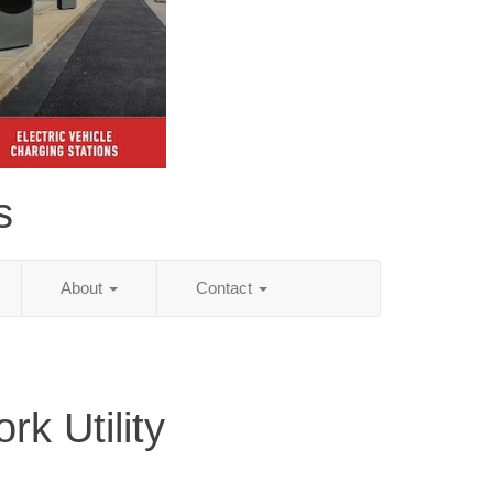
s
About
Contact
k Utility