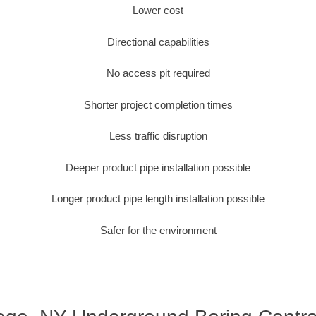
Lower cost
Directional capabilities
No access pit required
Shorter project completion times
Less traffic disruption
Deeper product pipe installation possible
Longer product pipe length installation possible
Safer for the environment