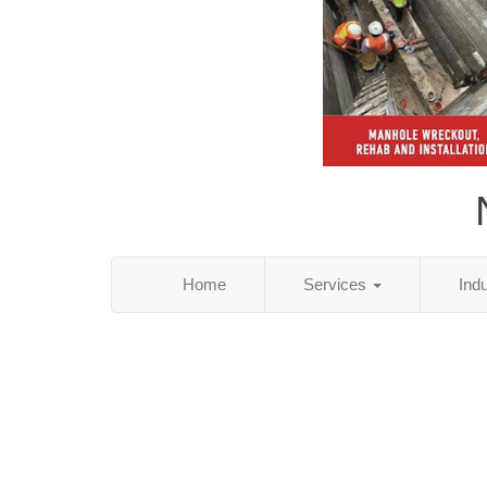
Home
Services
Ind