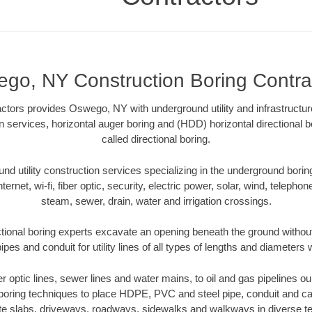
go, NY Construction Boring Contra
actors provides Oswego, NY with underground utility and infrastructur
on services, horizontal auger boring and (HDD) horizontal directiona
called directional boring.
 utility construction services specializing in the underground boring o
Internet, wi-fi, fiber optic, security, electric power, solar, wind, telephon
steam, sewer, drain, water and irrigation crossings.
ional boring experts excavate an opening beneath the ground without 
pes and conduit for utility lines of all types of lengths and diameters 
ber optic lines, sewer lines and water mains, to oil and gas pipelines
 boring techniques to place HDPE, PVC and steel pipe, conduit and c
te slabs, driveways, roadways, sidewalks and walkways in diverse terra