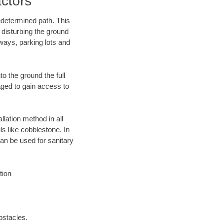
ctors
edetermined path. This
 disturbing the ground
ways, parking lots and
o the ground the full
ged to gain access to
llation method in all
ls like cobblestone. In
an be used for sanitary
tion
bstacles.