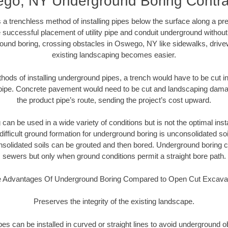
go, NY Underground Boring Contra
 a trenchless method of installing pipes below the surface along a pr
 successful placement of utility pipe and conduit underground without
ound boring, crossing obstacles in Oswego, NY like sidewalks, drive
existing landscaping becomes easier.
thods of installing underground pipes, a trench would have to be cut int
t pipe. Concrete pavement would need to be cut and landscaping dama
the product pipe’s route, sending the project’s cost upward.
an be used in a wide variety of conditions but is not the optimal insta
ifficult ground formation for underground boring is unconsolidated soi
olidated soils can be grouted and then bored. Underground boring c
sewers but only when ground conditions permit a straight bore path.
 Advantages Of Underground Boring Compared to Open Cut Excava
Preserves the integrity of the existing landscape.
pipes can be installed in curved or straight lines to avoid underground o