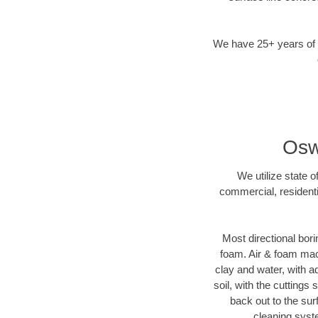
We have 25+ years of di
Osw
We utilize state 
commercial, residenti
Most directional bori
foam. Air & foam mach
clay and water, with ad
soil, with the cuttings
back out to the sur
cleaning syste