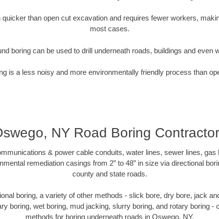
quicker than open cut excavation and requires fewer workers, making
most cases.
nd boring can be used to drill underneath roads, buildings and even 
g is a less noisy and more environmentally friendly process than op
swego, NY Road Boring Contracto
munications & power cable conduits, water lines, sewer lines, gas lin
nmental remediation casings from 2” to 48” in size via directional bor
county and state roads.
ctional boring, a variety of other methods - slick bore, dry bore, jack 
ary boring, wet boring, mud jacking, slurry boring, and rotary boring 
methods for boring underneath roads in Oswego, NY.