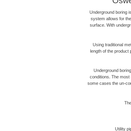
Oswe
Underground boring is
system allows for the
surface. With undergr
Using traditional me
length of the produc
Underground boring c
conditions. The most d
some cases the un-cons
The
Utility 