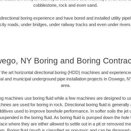
cobblestone, rock and even sand.
rectional boring experience and have bored and installed utility pipe
city roads, under bridges, under railway tracks and even under rivers
ego, NY Boring and Boring Contrac
of the art horizontal directional boring (HDD) machines and experience
al and municipal underground pipe installation projects in Oswego, 
area.
ng machines use boring fluid while a few machines are designed to use
ines are used for boring in rock. Directional boring fluid is generally 
ditives used to improve borehole performance. In softer soils the jet o
 suspended in the boring fluid. As boring fluid is pumped down the hole 
face where they are either allowed to settle out in a pit or removed m
m. Boring fluid (mud) is classified as non-toxic and can be disposed 