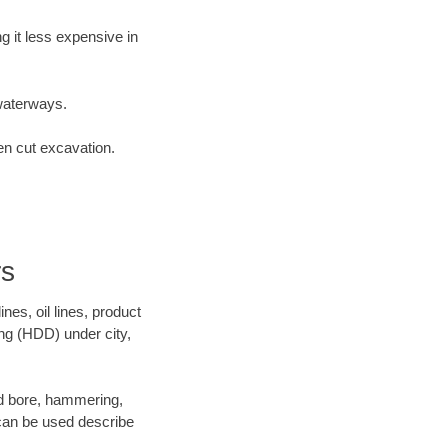
 it less expensive in
waterways.
en cut excavation.
rs
es, oil lines, product
ing (HDD) under city,
and bore, hammering,
- can be used describe