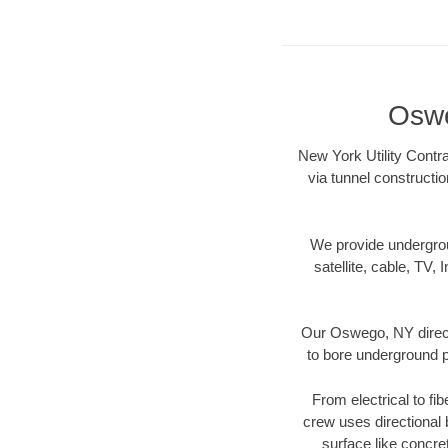
Oswe
New York Utility Contr
via tunnel constructi
We provide underground
satellite, cable, TV, 
Our Oswego, NY direct
to bore underground pi
From electrical to fi
crew uses directional
surface like concre