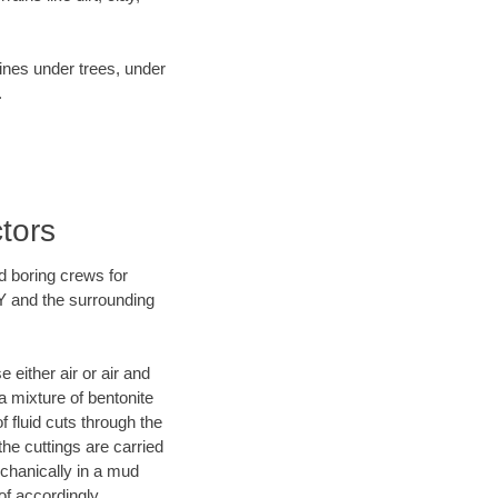
lines under trees, under
.
tors
d boring crews for
NY and the surrounding
 either air or air and
a mixture of bentonite
f fluid cuts through the
the cuttings are carried
echanically in a mud
of accordingly.