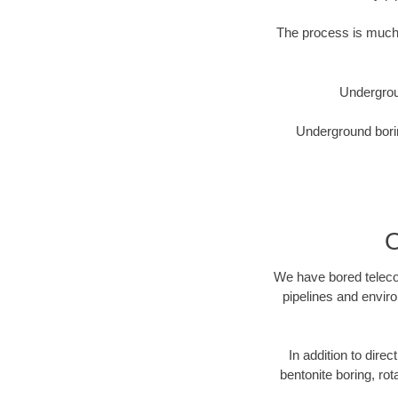
The process is much 
Undergrou
Underground borin
O
We have bored telecom
pipelines and enviro
In addition to dire
bentonite boring, rot