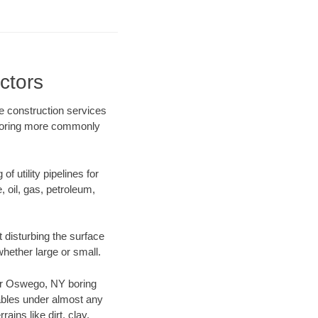
ctors
e construction services
l boring more commonly
f utility pipelines for
e, oil, gas, petroleum,
disturbing the surface
whether large or small.
 our Oswego, NY boring
ables under almost any
ins like dirt, clay,