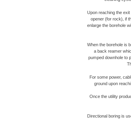
Upon reaching the exit p
opener (for rock), if 
enlarge the borehole w
When the borehole is be
a back reamer which 
pumped downhole to prov
Th
For some power, cable 
ground upon reaching
Once the utility produ
Directional boring is u