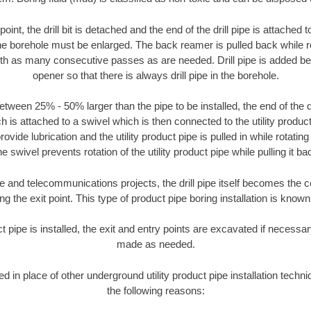
oint, the drill bit is detached and the end of the drill pipe is attached
the borehole must be enlarged. The back reamer is pulled back while rot
ith as many consecutive passes as are needed. Drill pipe is added be
opener so that there is always drill pipe in the borehole.
tween 25% - 50% larger than the pipe to be installed, the end of the dr
is attached to a swivel which is then connected to the utility product 
ide lubrication and the utility product pipe is pulled in while rotating 
e swivel prevents rotation of the utility product pipe while pulling it ba
and telecommunications projects, the drill pipe itself becomes the con
 the exit point. This type of product pipe boring installation is known 
ct pipe is installed, the exit and entry points are excavated if necess
made as needed.
sed in place of other underground utility product pipe installation tech
the following reasons: