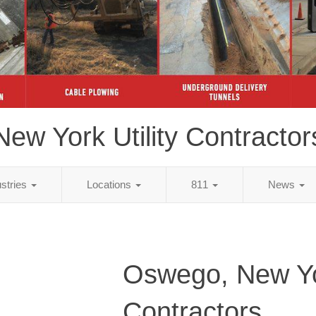
New York Utility Contractor
ustries
Locations
811
News
Oswego, New Yor
Contractors