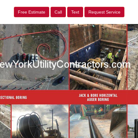
Free Estimate
Call
Text
Request Service