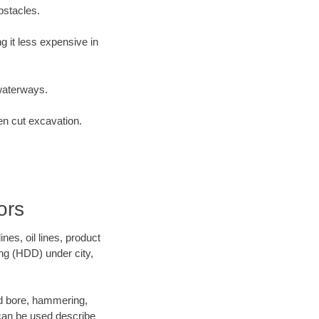
bstacles.
 it less expensive in
waterways.
en cut excavation.
ors
es, oil lines, product
ing (HDD) under city,
and bore, hammering,
- can be used describe