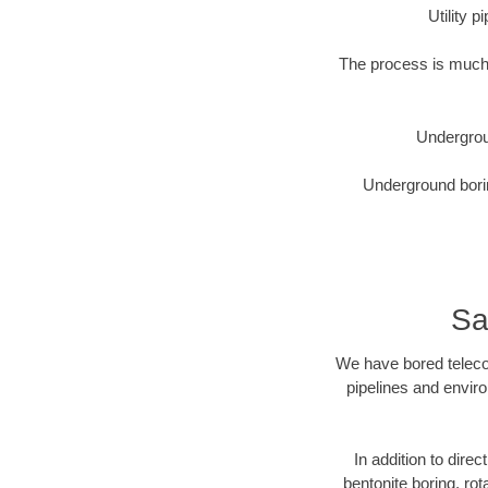
Utility 
The process is much 
Undergrou
Underground borin
Sa
We have bored telecom
pipelines and enviro
In addition to dire
bentonite boring, rot