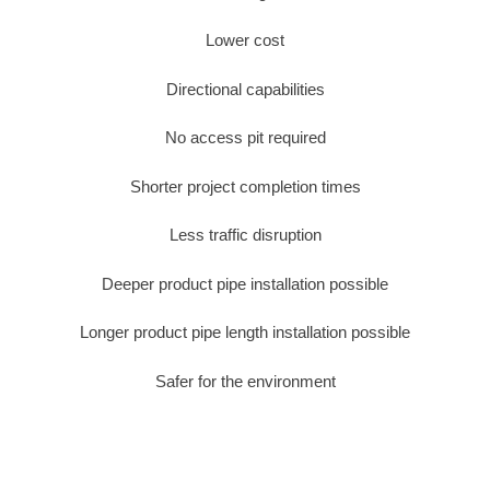
Lower cost
Directional capabilities
No access pit required
Shorter project completion times
Less traffic disruption
Deeper product pipe installation possible
Longer product pipe length installation possible
Safer for the environment