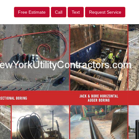
Free Estimate
Call
Text
Request Service