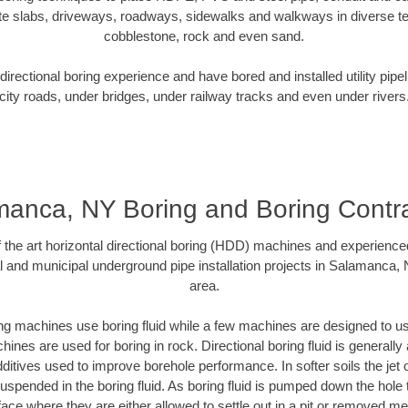
te slabs, driveways, roadways, sidewalks and walkways in diverse terra
cobblestone, rock and even sand.
rectional boring experience and have bored and installed utility pipe
city roads, under bridges, under railway tracks and even under rivers
anca, NY Boring and Boring Contr
of the art horizontal directional boring (HDD) machines and experience
l and municipal underground pipe installation projects in Salamanca,
area.
ng machines use boring fluid while a few machines are designed to use
ines are used for boring in rock. Directional boring fluid is generally 
ditives used to improve borehole performance. In softer soils the jet o
 suspended in the boring fluid. As boring fluid is pumped down the hole 
face where they are either allowed to settle out in a pit or removed m