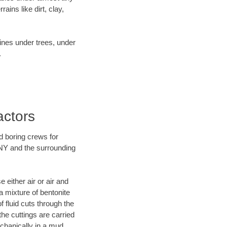
ins like dirt, clay,
lines under trees, under
.
actors
d boring crews for
 NY and the surrounding
 either air or air and
a mixture of bentonite
f fluid cuts through the
the cuttings are carried
echanically in a mud