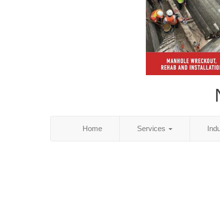
Home
Services
Ind