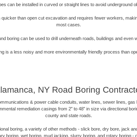
pipes can be installed in curved or straight lines to avoid underground o
quicker than open cut excavation and requires fewer workers, making
most cases.
nd boring can be used to drill underneath roads, buildings and even 
g is a less noisy and more environmentally friendly process than op
lamanca, NY Road Boring Contract
munications & power cable conduits, water lines, sewer lines, gas lin
nmental remediation casings from 2” to 48” in size via directional bor
county and state roads.
ctional boring, a variety of other methods - slick bore, dry bore, jack 
ary boring, wet boring, mud jacking, slurry boring, and rotary boring 