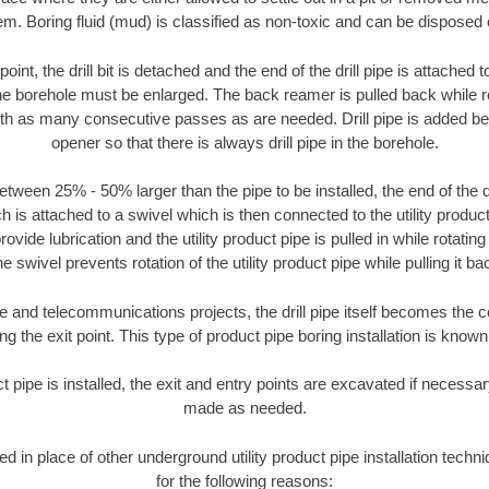
m. Boring fluid (mud) is classified as non-toxic and can be disposed 
oint, the drill bit is detached and the end of the drill pipe is attached
the borehole must be enlarged. The back reamer is pulled back while rot
ith as many consecutive passes as are needed. Drill pipe is added be
opener so that there is always drill pipe in the borehole.
tween 25% - 50% larger than the pipe to be installed, the end of the dr
is attached to a swivel which is then connected to the utility product 
ide lubrication and the utility product pipe is pulled in while rotating 
e swivel prevents rotation of the utility product pipe while pulling it ba
and telecommunications projects, the drill pipe itself becomes the con
 the exit point. This type of product pipe boring installation is known 
ct pipe is installed, the exit and entry points are excavated if necess
made as needed.
sed in place of other underground utility product pipe installation tec
for the following reasons: