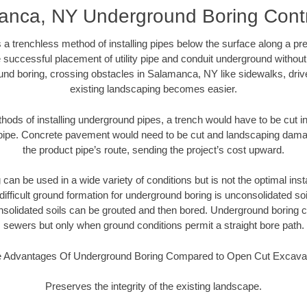
anca, NY Underground Boring Contr
 a trenchless method of installing pipes below the surface along a pr
 successful placement of utility pipe and conduit underground without
und boring, crossing obstacles in Salamanca, NY like sidewalks, driv
existing landscaping becomes easier.
thods of installing underground pipes, a trench would have to be cut int
t pipe. Concrete pavement would need to be cut and landscaping dama
the product pipe’s route, sending the project’s cost upward.
an be used in a wide variety of conditions but is not the optimal insta
ifficult ground formation for underground boring is unconsolidated soi
olidated soils can be grouted and then bored. Underground boring c
sewers but only when ground conditions permit a straight bore path.
 Advantages Of Underground Boring Compared to Open Cut Excava
Preserves the integrity of the existing landscape.