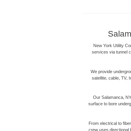
Salam
New York Utility Co
services via tunnel 
We provide underground
satellite, cable, TV, 
Our Salamanca, NY d
surface to bore undergr
From electrical to fib
crew uses directional