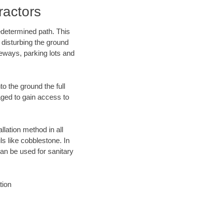
actors
edetermined path. This
 disturbing the ground
eways, parking lots and
o the ground the full
ged to gain access to
llation method in all
ls like cobblestone. In
an be used for sanitary
tion