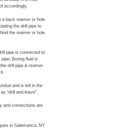
of accordingly.
 to a back reamer or hole
ating the drill pipe to
hind the reamer or hole
ill pipe is connected to
pipe. Boring fluid is
the drill pipe & reamer.
ck.
duit and is left in the
as “drill and leave”.
ary and connections are
hniques in Salamanca, NY