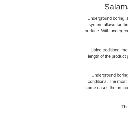
Salam
Underground boring is
system allows for the
surface. With undergro
Using traditional me
length of the produc
Underground boring c
conditions. The most d
some cases the un-cons
The