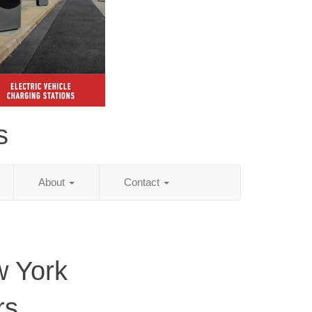
s
About
Contact
 York
rs