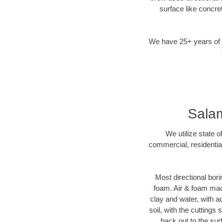
surface like concre
We have 25+ years of di
Salam
We utilize state 
commercial, residentia
Most directional bori
foam. Air & foam mach
clay and water, with ad
soil, with the cuttings
back out to the sur