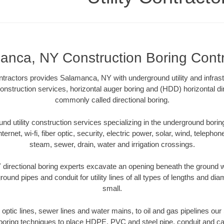
anca, NY Construction Boring Contr
ntractors provides Salamanca, NY with underground utility and infrast
construction services, horizontal auger boring and (HDD) horizontal di
commonly called directional boring.
 utility construction services specializing in the underground boring o
Internet, wi-fi, fiber optic, security, electric power, solar, wind, telephon
steam, sewer, drain, water and irrigation crossings.
irectional boring experts excavate an opening beneath the ground wi
ound pipes and conduit for utility lines of all types of lengths and di
small.
er optic lines, sewer lines and water mains, to oil and gas pipelines o
 boring techniques to place HDPE, PVC and steel pipe, conduit and c