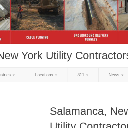
New York Utility Contractor
ustries
Locations
811
News
Salamanca, New
Utility Contracto