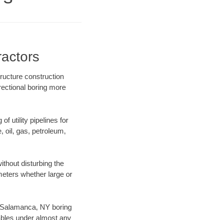
actors
ructure construction
rectional boring more
f utility pipelines for
e, oil, gas, petroleum,
thout disturbing the
ameters whether large or
ur Salamanca, NY boring
ables under almost any