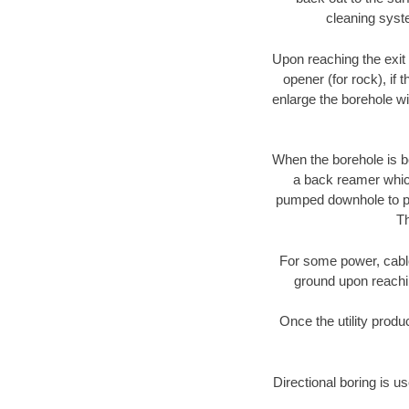
cleaning syste
Upon reaching the exit p
opener (for rock), if 
enlarge the borehole w
When the borehole is be
a back reamer which 
pumped downhole to prov
Th
For some power, cable 
ground upon reaching
Once the utility produ
Directional boring is u