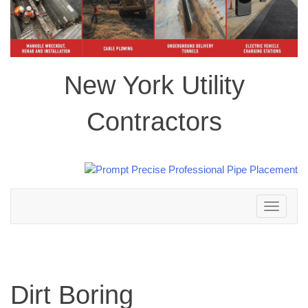
New York Utility
Contractors
Toggle
navigation
Dirt Boring