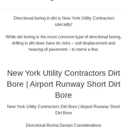
Directional boring in dirt is New York Utility Contractors
specialty!
While dirt boring is the most common type of directional boring,
drilling in dirt does have its risks – soil displacement and
heaving of pavement – to name a few.
New York Utility Contractors Dirt
Bore | Airport Runway Short Dirt
Bore
New York Utility Contractors Dirt Bore | Airport Runway Short
Dirt Bore
Directional Boring Design Considerations