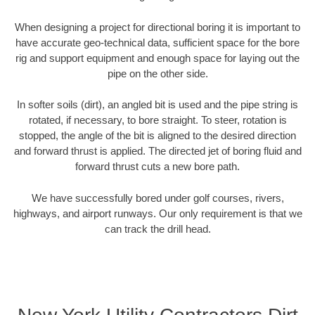
When designing a project for directional boring it is important to
have accurate geo-technical data, sufficient space for the bore
rig and support equipment and enough space for laying out the
pipe on the other side.
In softer soils (dirt), an angled bit is used and the pipe string is
rotated, if necessary, to bore straight. To steer, rotation is
stopped, the angle of the bit is aligned to the desired direction
and forward thrust is applied. The directed jet of boring fluid and
forward thrust cuts a new bore path.
We have successfully bored under golf courses, rivers,
highways, and airport runways. Our only requirement is that we
can track the drill head.