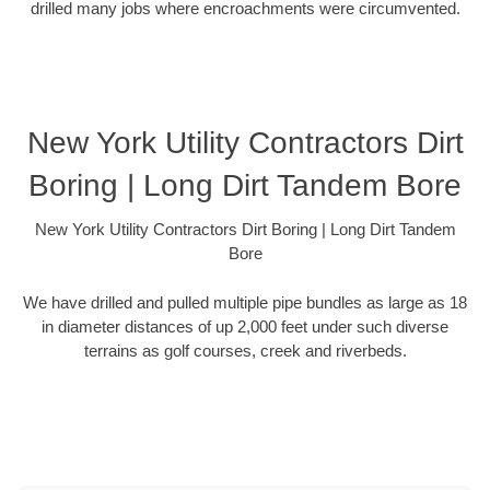
drilled many jobs where encroachments were circumvented.
New York Utility Contractors Dirt
Boring | Long Dirt Tandem Bore
New York Utility Contractors Dirt Boring | Long Dirt Tandem
Bore
We have drilled and pulled multiple pipe bundles as large as 18
in diameter distances of up 2,000 feet under such diverse
terrains as golf courses, creek and riverbeds.