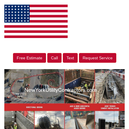
Free Estimate
Call
Text
Request Service