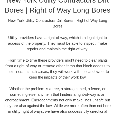
New York Utility Contractors Dirt
Bores | Right of Way Long Bores
New York Utility Contractors Dirt Bores | Right of Way Long
Bores
Utility providers have a right-of-way, which is a legal right to
access of the property. They must be able to inspect, make
repairs and maintain the right-of-way.
From time to time these providers might need to clear plants
from a right-of-way or remove other items that block access to
their lines. In such cases, they will work with the landowner to
keep the impacts of their work low.
Whether the problem is a tree, a storage shed, a fence, or
something else, any item that hinders a right-of-way is an
encroachment. Encroachments not only make lines unsafe but
they are also against the law. While we more often than not bore
in utility right of ways, we have also successfully directional